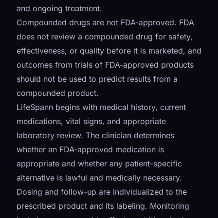
and ongoing treatment.
Compounded drugs are not FDA-approved. FDA
does not review a compounded drug for safety,
effectiveness, or quality before it is marketed, and
outcomes from trials of FDA-approved products
should not be used to predict results from a
compounded product.
LifeSpann begins with medical history, current
medications, vital signs, and appropriate
laboratory review. The clinician determines
whether an FDA-approved medication is
appropriate and whether any patient-specific
alternative is lawful and medically necessary.
Dosing and follow-up are individualized to the
prescribed product and its labeling. Monitoring