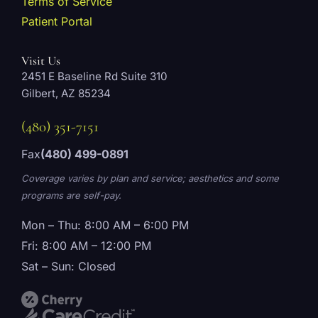
Terms of Service
Patient Portal
Visit Us
2451 E Baseline Rd Suite 310
Gilbert, AZ 85234
(480) 351-7151
Fax
(480) 499-0891
Coverage varies by plan and service; aesthetics and some
programs are self-pay.
Mon – Thu: 8:00 AM – 6:00 PM
Fri: 8:00 AM – 12:00 PM
Sat – Sun: Closed