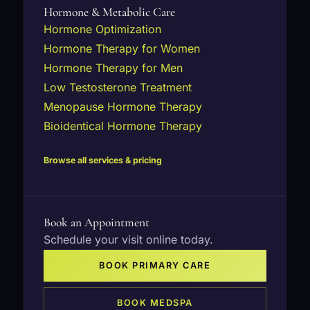
Hormone & Metabolic Care
Hormone Optimization
Hormone Therapy for Women
Hormone Therapy for Men
Low Testosterone Treatment
Menopause Hormone Therapy
Bioidentical Hormone Therapy
Browse all services & pricing
Book an Appointment
Schedule your visit online today.
BOOK PRIMARY CARE
BOOK MEDSPA