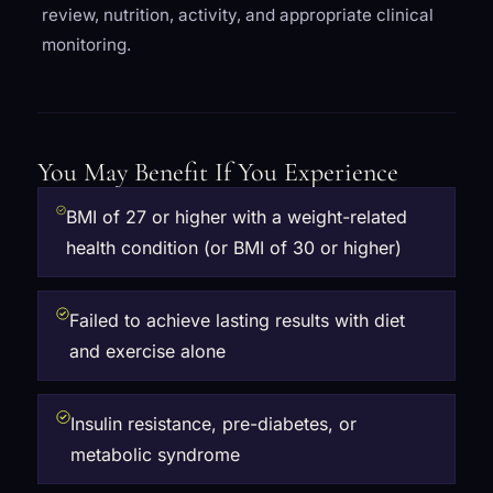
review, nutrition, activity, and appropriate clinical
monitoring.
You May Benefit If You Experience
BMI of 27 or higher with a weight-related
health condition (or BMI of 30 or higher)
Failed to achieve lasting results with diet
and exercise alone
Insulin resistance, pre-diabetes, or
metabolic syndrome