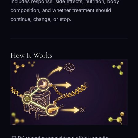
includes response, side effects, nutrition, body
composition, and whether treatment should
continue, change, or stop.
How It Works
GLP-1 receptor agonists can affect appetite