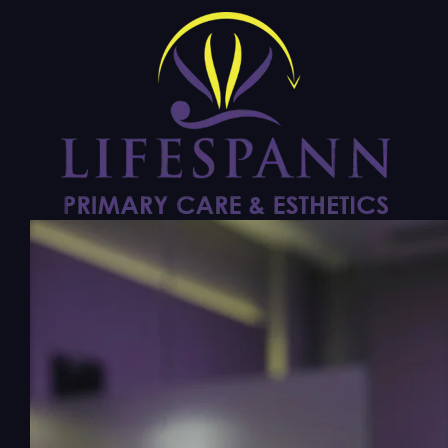
PRIMARY CARE
Weight Loss with
Semaglutide
$299/mo program Published monthly cash