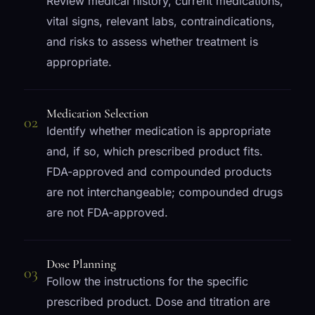
Review medical history, current medications,
vital signs, relevant labs, contraindications,
and risks to assess whether treatment is
appropriate.
Medication Selection
02
Identify whether medication is appropriate
and, if so, which prescribed product fits.
FDA-approved and compounded products
are not interchangeable; compounded drugs
are not FDA-approved.
Dose Planning
03
Follow the instructions for the specific
prescribed product. Dose and titration are