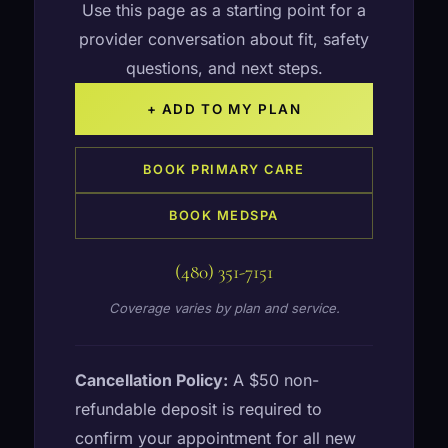
Use this page as a starting point for a
provider conversation about fit, safety
questions, and next steps.
+ ADD TO MY PLAN
BOOK PRIMARY CARE
BOOK MEDSPA
(480) 351-7151
Coverage varies by plan and service.
Cancellation Policy:
A $50 non-
refundable deposit is required to
confirm your appointment for all new