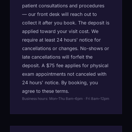
patient consultations and procedures
— our front desk will reach out to
collect it after you book. The deposit is
applied toward your visit cost. We
require at least 24 hours' notice for
cancellations or changes. No-shows or
late cancellations will forfeit the
deposit. A $75 fee applies for physical
exam appointments not canceled with
24 hours' notice. By booking, you
agree to these terms.
Business hours: Mon–Thu 8am–6pm · Fri 8am–12pm