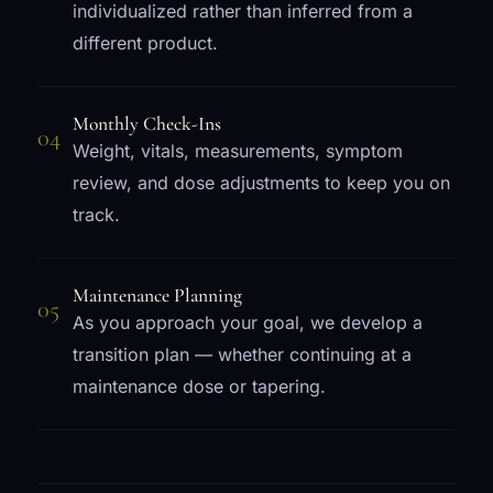
individualized rather than inferred from a
different product.
Monthly Check-Ins
04
Weight, vitals, measurements, symptom
review, and dose adjustments to keep you on
track.
Maintenance Planning
05
As you approach your goal, we develop a
transition plan — whether continuing at a
maintenance dose or tapering.