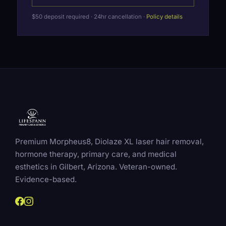
$50 deposit required · 24hr cancellation ·
Policy details
Premium Morpheus8, Diolaze XL laser hair removal,
hormone therapy, primary care, and medical
esthetics in Gilbert, Arizona. Veteran-owned.
Evidence-based.