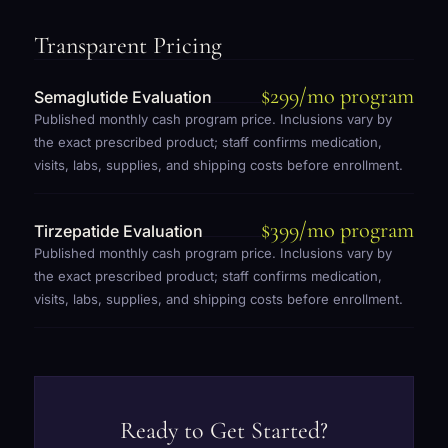
Transparent Pricing
$299/mo program
Semaglutide Evaluation
Published monthly cash program price. Inclusions vary by
the exact prescribed product; staff confirms medication,
visits, labs, supplies, and shipping costs before enrollment.
$399/mo program
Tirzepatide Evaluation
Published monthly cash program price. Inclusions vary by
the exact prescribed product; staff confirms medication,
visits, labs, supplies, and shipping costs before enrollment.
Ready to Get Started?