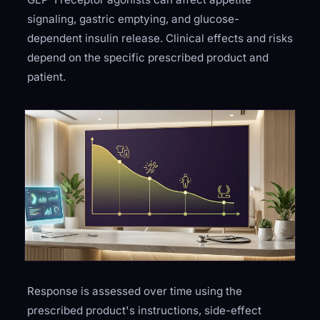
signaling, gastric emptying, and glucose-
dependent insulin release. Clinical effects and risks
depend on the specific prescribed product and
patient.
Response is assessed over time using the
prescribed product's instructions, side-effect