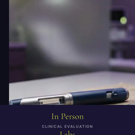
program price. Inclusions vary by the exact
prescribed product; staff confirms
medication, visits, labs, supplies, and
shipping costs before enrollment.
+ ADD TO MY PLAN
← Back to Menu
In Person
CLINICAL EVALUATION
Labs