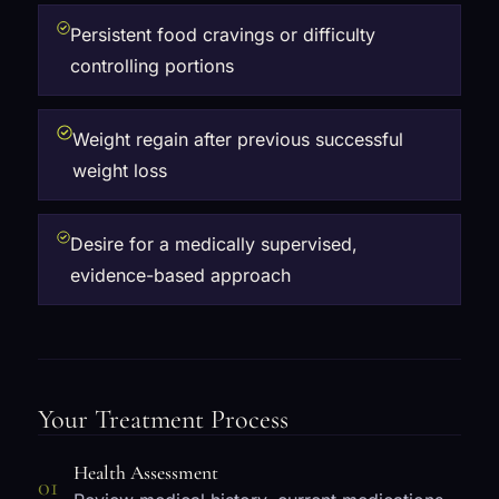
Persistent food cravings or difficulty
controlling portions
Weight regain after previous successful
weight loss
Desire for a medically supervised,
evidence-based approach
Your Treatment Process
Health Assessment
01