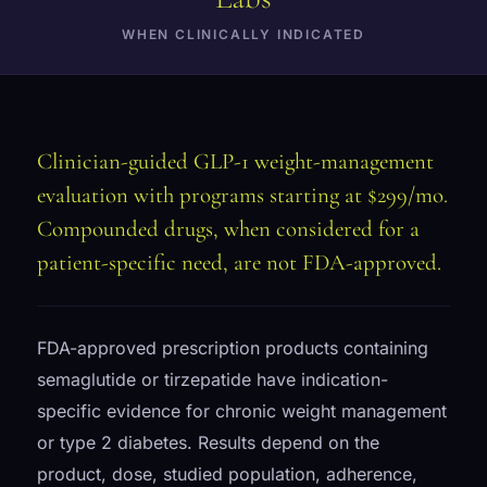
WHEN CLINICALLY INDICATED
Clinician-guided GLP-1 weight-management
evaluation with programs starting at $299/mo.
Compounded drugs, when considered for a
patient-specific need, are not FDA-approved.
FDA-approved prescription products containing
semaglutide or tirzepatide have indication-
specific evidence for chronic weight management
or type 2 diabetes. Results depend on the
product, dose, studied population, adherence,