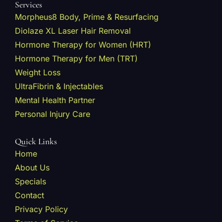
Services
Morpheus8 Body, Prime & Resurfacing
Diolaze XL Laser Hair Removal
Hormone Therapy for Women (HRT)
Hormone Therapy for Men (TRT)
Weight Loss
UltraFibrin & Injectables
Mental Health Partner
Personal Injury Care
Quick Links
Home
About Us
Specials
Contact
Privacy Policy