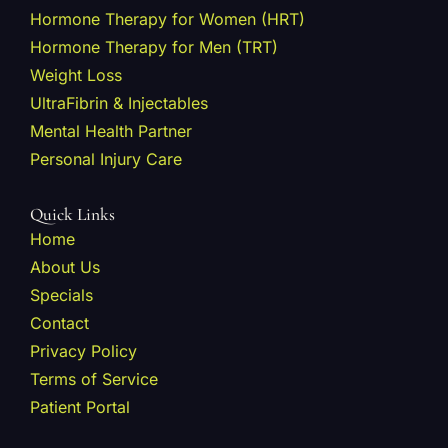
Hormone Therapy for Women (HRT)
Hormone Therapy for Men (TRT)
Weight Loss
UltraFibrin & Injectables
Mental Health Partner
Personal Injury Care
Quick Links
Home
About Us
Specials
Contact
Privacy Policy
Terms of Service
Patient Portal