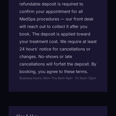
refundable deposit is required to
confirm your appointment for all
MedSpa procedures — our front desk
will reach out to collect it after you
book. The deposit is applied toward
your treatment cost. We require at least
24 hours' notice for cancellations or
changes. No-shows or late
cancellations will forfeit the deposit. By
booking, you agree to these terms.
Business hours: Mon–Thu 8am–6pm · Fri 8am–12pm