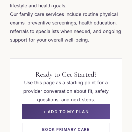
lifestyle and health goals.
Our family care services include routine physical
exams, preventive screenings, health education,
referrals to specialists when needed, and ongoing
support for your overall well-being.
Ready to Get Started?
Use this page as a starting point for a
provider conversation about fit, safety
questions, and next steps.
+ ADD TO MY PLAN
BOOK PRIMARY CARE