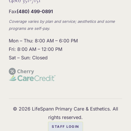
(480) 351-7151
Fax
(480) 499-0891
Coverage varies by plan and service; aesthetics and some
programs are self-pay.
Mon – Thu: 8:00 AM – 6:00 PM
Fri: 8:00 AM – 12:00 PM
Sat – Sun: Closed
© 2026 LifeSpann Primary Care & Esthetics. All
rights reserved.
STAFF LOGIN