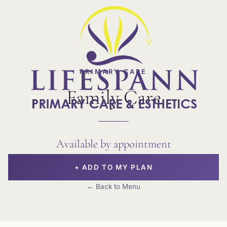
PRIMARY CARE
Family Care
Available by appointment
+ ADD TO MY PLAN
← Back to Menu