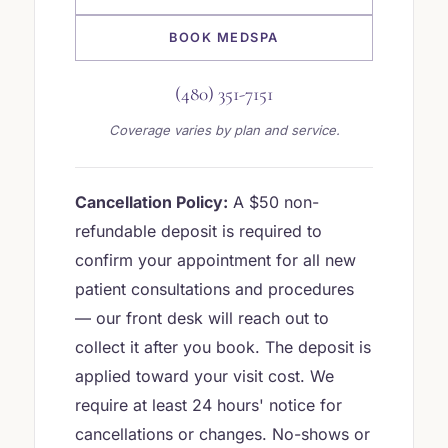
BOOK MEDSPA
(480) 351-7151
Coverage varies by plan and service.
Cancellation Policy:
A $50 non-
refundable deposit is required to
confirm your appointment for all new
patient consultations and procedures
— our front desk will reach out to
collect it after you book. The deposit is
applied toward your visit cost. We
require at least 24 hours' notice for
cancellations or changes. No-shows or