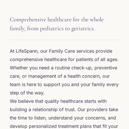
Comprehensive healthcare for the whole
family, from pediatrics to geriatrics.
At LifeSpann, our Family Care services provide
comprehensive healthcare for patients of all ages.
Whether you need a routine check-up, preventive
care, or management of a health concern, our
team is here to support you and your family every
step of the way.
We believe that quality healthcare starts with
building a relationship of trust. Our providers take
the time to listen, understand your concerns, and
develop personalized treatment plans that fit your