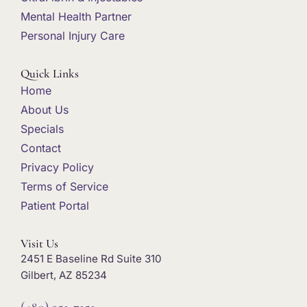
Mental Health Partner
Personal Injury Care
Quick Links
Home
About Us
Specials
Contact
Privacy Policy
Terms of Service
Patient Portal
Visit Us
2451 E Baseline Rd Suite 310
Gilbert, AZ 85234