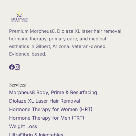
Premium Morpheus8, Diolaze XL laser hair removal,
hormone therapy, primary care, and medical
esthetics in Gilbert, Arizona. Veteran-owned.
Evidence-based.
Services
Morpheus8 Body, Prime & Resurfacing
Diolaze XL Laser Hair Removal
Hormone Therapy for Women (HRT)
Hormone Therapy for Men (TRT)
Weight Loss
UltraFibrin & Injectables