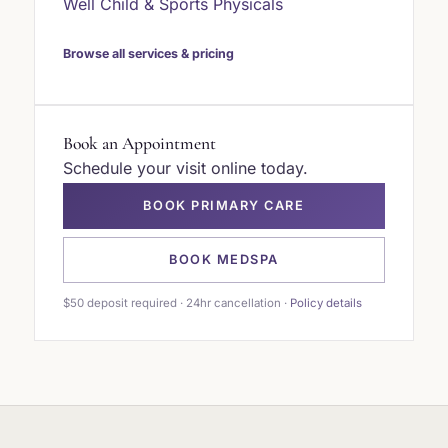
Well Child & Sports Physicals
Browse all services & pricing
Book an Appointment
Schedule your visit online today.
BOOK PRIMARY CARE
BOOK MEDSPA
$50 deposit required · 24hr cancellation ·
Policy details