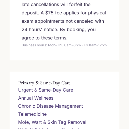
late cancellations will forfeit the
deposit. A $75 fee applies for physical
exam appointments not canceled with
24 hours' notice. By booking, you
agree to these terms.
Business hours: Mon–Thu 8am–6pm · Fri 8am–12pm
Primary & Same-Day Care
Urgent & Same-Day Care
Annual Wellness
Chronic Disease Management
Telemedicine
Mole, Wart & Skin Tag Removal